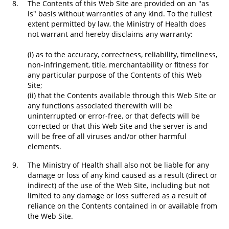
8.
The Contents of this Web Site are provided on an "as
is" basis without warranties of any kind. To the fullest
extent permitted by law, the Ministry of Health does
not warrant and hereby disclaims any warranty:
(i) as to the accuracy, correctness, reliability, timeliness,
non-infringement, title, merchantability or fitness for
any particular purpose of the Contents of this Web
Site;
(ii) that the Contents available through this Web Site or
any functions associated therewith will be
uninterrupted or error-free, or that defects will be
corrected or that this Web Site and the server is and
will be free of all viruses and/or other harmful
elements.
9.
The Ministry of Health shall also not be liable for any
damage or loss of any kind caused as a result (direct or
indirect) of the use of the Web Site, including but not
limited to any damage or loss suffered as a result of
reliance on the Contents contained in or available from
the Web Site.