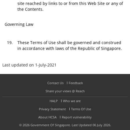
site reached by links to or from this Web Site or any of
the Contents.
Governing Law
19.
These Terms of Use shall be governed and construed
in accordance with laws of the Republic of Singapore.
Last updated on 1-July-2021
Contact Us
Feedback
Share your views @ Reach
HALP
Who we are
Privacy Statement
Terms Of Use
About HCSA
Report vulnerability
©
2026
Government Of Singapore. Last Updated 06 July 2026.