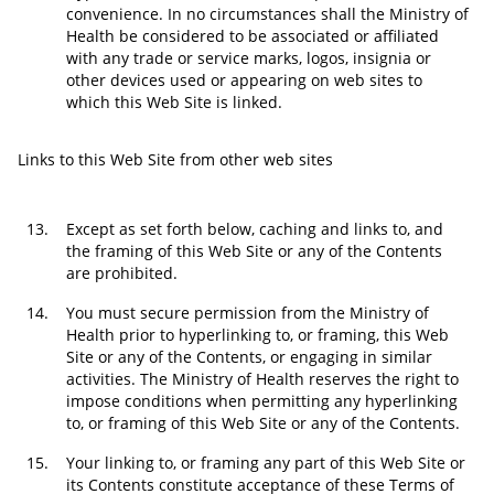
convenience. In no circumstances shall the Ministry of
Health be considered to be associated or affiliated
with any trade or service marks, logos, insignia or
other devices used or appearing on web sites to
which this Web Site is linked.
Links to this Web Site from other web sites
13.
Except as set forth below, caching and links to, and
the framing of this Web Site or any of the Contents
are prohibited.
14.
You must secure permission from the Ministry of
Health prior to hyperlinking to, or framing, this Web
Site or any of the Contents, or engaging in similar
activities. The Ministry of Health reserves the right to
impose conditions when permitting any hyperlinking
to, or framing of this Web Site or any of the Contents.
15.
Your linking to, or framing any part of this Web Site or
its Contents constitute acceptance of these Terms of