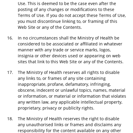
Use. This is deemed to be the case even after the
posting of any changes or modifications to these
Terms of Use. If you do not accept these Terms of Use,
you must discontinue linking to, or framing of this
Web Site or any of the Contents.
16.
In no circumstances shall the Ministry of Health be
considered to be associated or affiliated in whatever
manner with any trade or service marks, logos,
insignia or other devices used or appearing on web
sites that link to this Web Site or any of the Contents.
17.
The Ministry of Health reserves all rights to disable
any links to, or frames of any site containing
inappropriate, profane, defamatory, infringing,
obscene, indecent or unlawful topics, names, material
or information, or material or information that violates
any written law, any applicable intellectual property,
proprietary, privacy or publicity rights.
18.
The Ministry of Health reserves the right to disable
any unauthorised links or frames and disclaims any
responsibility for the content available on any other