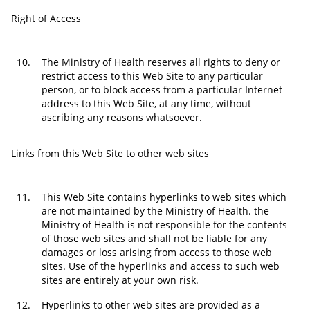
Right of Access
10.
The Ministry of Health reserves all rights to deny or
restrict access to this Web Site to any particular
person, or to block access from a particular Internet
address to this Web Site, at any time, without
ascribing any reasons whatsoever.
Links from this Web Site to other web sites
11.
This Web Site contains hyperlinks to web sites which
are not maintained by the Ministry of Health. the
Ministry of Health is not responsible for the contents
of those web sites and shall not be liable for any
damages or loss arising from access to those web
sites. Use of the hyperlinks and access to such web
sites are entirely at your own risk.
12.
Hyperlinks to other web sites are provided as a