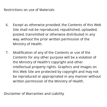
Restrictions on use of Materials
6.
Except as otherwise provided, the Contents of this Web
Site shall not be reproduced, republished, uploaded,
posted, transmitted or otherwise distributed in any
way, without the prior written permission of the
Ministry of Health.
7.
Modification of any of the Contents or use of the
Contents for any other purpose will be a violation of
the Ministry of Health's copyright and other
intellectual property rights. Graphics and images on
this Web Site are protected by copyright and may not
be reproduced or appropriated in any manner without
written permission of the Ministry of Health.
Disclaimer of Warranties and Liability