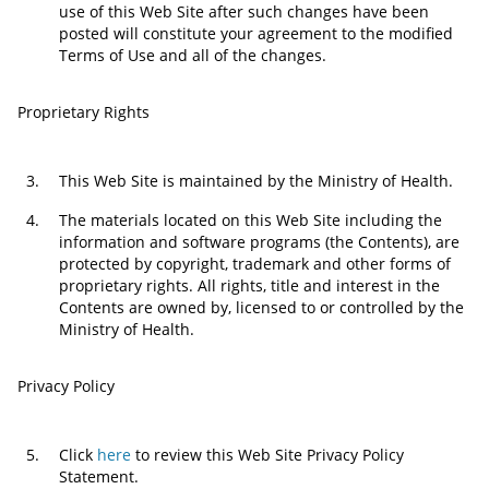
use of this Web Site after such changes have been
posted will constitute your agreement to the modified
Terms of Use and all of the changes.
Proprietary Rights
3.
This Web Site is maintained by the Ministry of Health.
4.
The materials located on this Web Site including the
information and software programs (the Contents), are
protected by copyright, trademark and other forms of
proprietary rights. All rights, title and interest in the
Contents are owned by, licensed to or controlled by the
Ministry of Health.
Privacy Policy
5.
Click
here
to review this Web Site Privacy Policy
Statement.