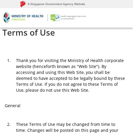
A Singapore Government Agency Website
Terms of Use
1.
Thank you for visiting the Ministry of Health corporate
website (henceforth known as "Web Site"). By
accessing and using this Web Site, you shall be
deemed to have accepted to be legally bound by these
Terms of Use. If you do not agree to these Terms of
Use, please do not use this Web Site.
General
2.
These Terms of Use may be changed from time to
time. Changes will be posted on this page and your